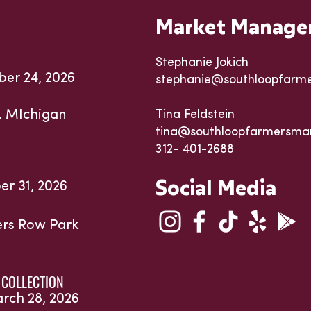
Market Manage
Stephanie Jokich
ber 24, 2026
stephanie@southloopfarm
. MIchigan
Tina Feldstein
tina@southloopfarmersma
312- 401-2688
Social Media
er 31, 2026
ters Row Park
 COLLECTION
arch 28, 2026