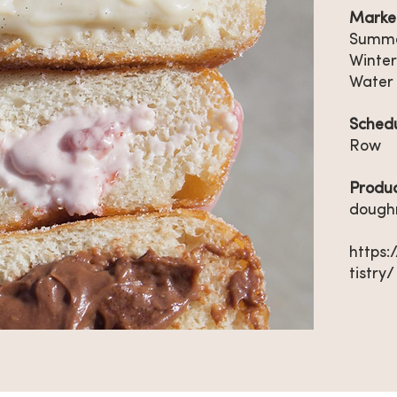
Market
Summe
Winter
Water
Sched
Row
Produ
dough
https
tistry/