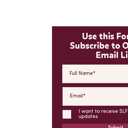
Use this F
Subscribe to 
Email Li
I want to receive S
updates
Submit