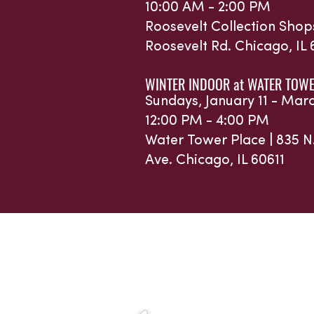
10:00 AM - 2:00 PM
Roosevelt Collection Shop
Roosevelt Rd.
Chicago, IL
WINTER INDOOR at WATER TOWE
Sundays, January 11 - Mar
12:00 PM - 4:00 PM
Water Tower Place |
835 N
Ave.
Chicago, IL 60611
Sponsors 