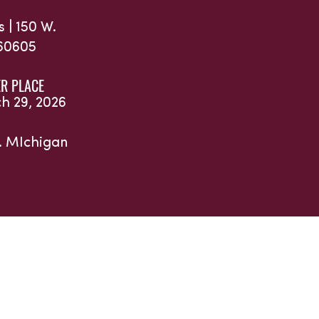
s |
150 W.
 60605
R PLACE
ch 29, 2026
. MIchigan
and Partners