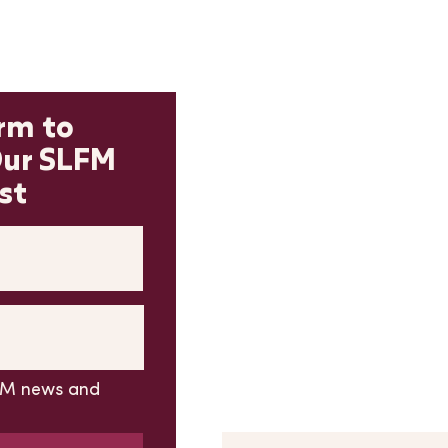
Contact 
orm to
Our SLFM
*PLEASE READ BEFORE SU
FORM*
st
If you have a question abou
please
DON'T USE
this conta
please find more new vendor
To subscribe to our email lis
adjacent subscribe form, not
All other market questions c
form
LFM news and
First Name