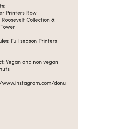
s:
r Printers Row
 Roosevelt Collection &
 Tower
ules:
Full season Printers
ct:
Vegan and non vegan
nuts
://www.instagram.com/donu