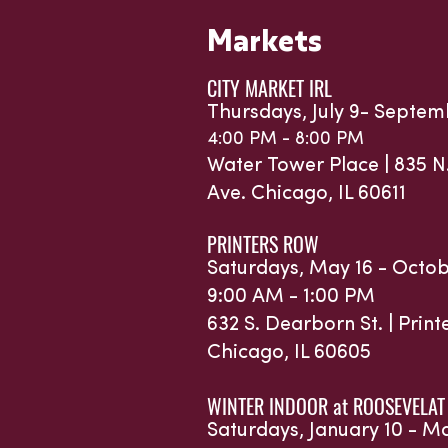
Markets
CITY MARKET IRL
Thursdays, July 9- Septem
4:00 PM - 8:00 PM
Water Tower Place |
835 N
Ave.
Chicago, IL 60611
PRINTERS ROW
Saturdays, May 16 - Octob
9:00 AM - 1:00 PM
632 S. Dearborn St. | Prin
Chicago, IL 60605
WINTER INDOOR at ROOSEVELAT
Saturdays, January 10 - M