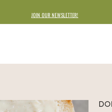
JOIN OUR NEWSLETTER!
ISIT A MARKET
VENDORS
SPONSO
DO