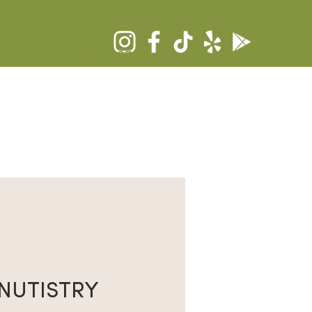
Log In
RS
COMMUNITY
CONTACT
NUTISTRY