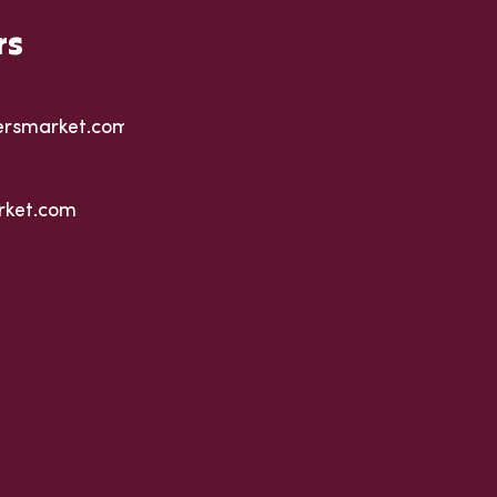
rs
ersmarket.com
rket.com