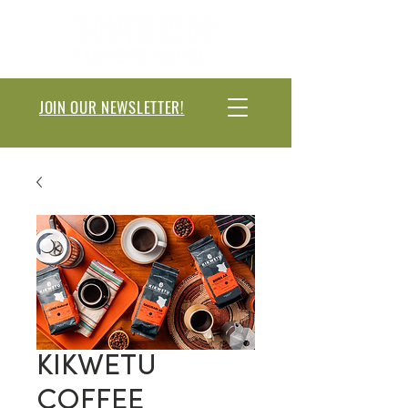
JOIN OUR NEWSLETTER!
KIKWETU
COFFEE