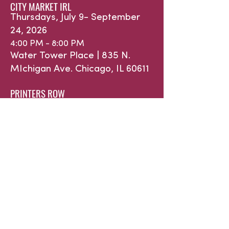
CITY MARKET IRL
Thursdays, July 9- September
24, 2026
4:00 PM - 8:00 PM
Water Tower Place |
835 N.
MIchigan Ave.
Chicago, IL 60611
PRINTERS ROW
Saturdays, May 16 - October 31,
2026
9:00 AM - 1:00 PM
632 S. Dearborn St. | Printers
Row Park
Chicago, IL 60605
WINTER INDOOR at ROOSEVELAT
COLLECTION
Saturdays, January 10 - March