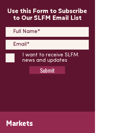
Use this Form to Subscribe
to Our SLFM Email List
I want to receive SLFM
news and updates
Submit
Markets