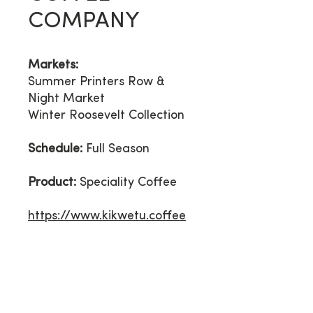
COMPANY
Markets:
Summer
Printers Row &
Night Market
Winter Roosevelt Collection
Schedule:
Full Season
Product:
Speciality Coffee
https://www.kikwetu.coffee
Contact Us
*PLEASE READ BEFORE