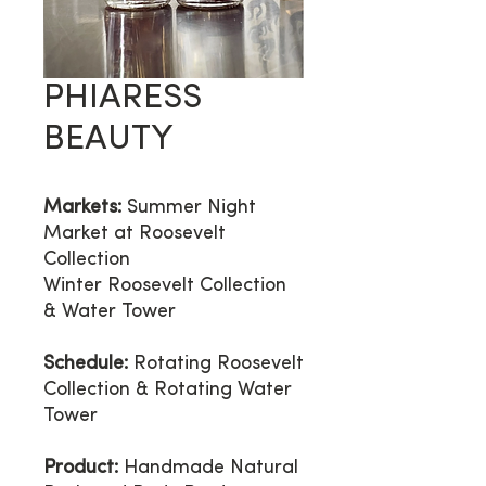
PHIARESS
BEAUTY
Markets:
Summer Night
Market at Roosevelt
Collection
Winter Roosevelt Collection
& Water Tower
Schedule:
Rotating Roosevelt
Collection & Rotating Water
Tower
Product:
Handmade Natural