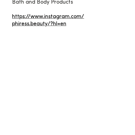
Bath and Body Products
https://www.instagram.com/
phiress.beauty/?hl=en
Contact Us
*PLEASE READ BEFORE
SUBMITTING THIS FORM*
If you have a question about
becoming a vendor, please
DON'T
USE
this contact form. Instead,
please find more new vendor info at:
Click Here
To subscribe to our email list, please
use the adjacent subscribe form, not
this contact form.