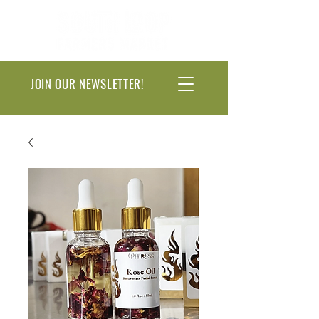
JOIN OUR NEWSLETTER!