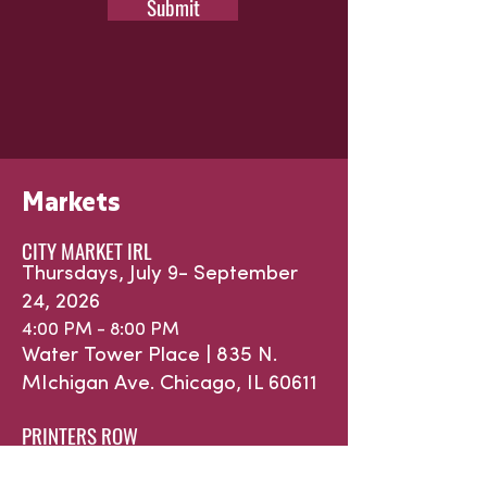
Submit
Markets
CITY MARKET IRL
Thursdays, July 9- September
24, 2026
4:00 PM - 8:00 PM
Water Tower Place |
835 N.
MIchigan Ave.
Chicago, IL 60611
PRINTERS ROW
Saturdays, May 16 - October 31,