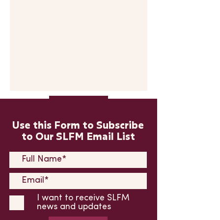
Submit
Use this Form to Subscribe
to Our SLFM Email List
I want to receive SLFM
news and updates