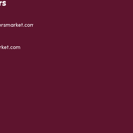
rs
ersmarket.com
rket.com