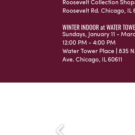
Roosevelt Collection Shop
Roosevelt Rd.
Chicago, IL
WINTER INDOOR at WATER TOWE
Sundays, January 11 - Mar
12:00 PM - 4:00 PM
Water Tower Place |
835 N
Ave.
Chicago, IL 60611
Sponsors 