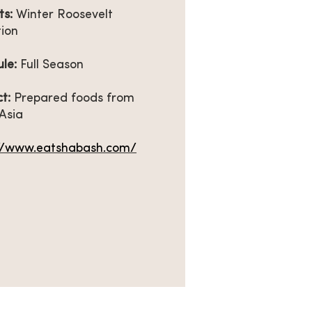
ts:
Winter Roosevelt
tion
ule:
Full Season
t:
Prepared foods from
Asia
://www.eatshabash.com/