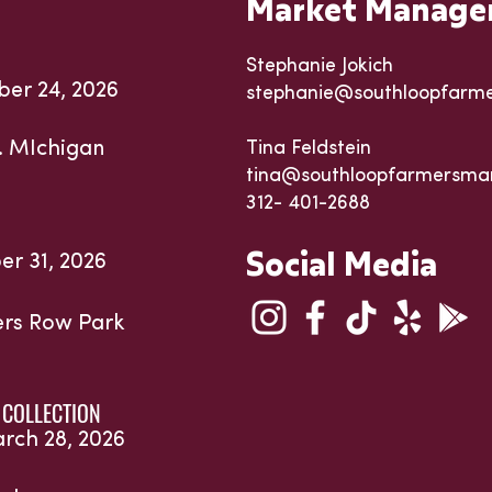
Market Manage
Stephanie Jokich
ber 24, 2026
stephanie@southloopfarm
. MIchigan
Tina Feldstein
tina@southloopfarmersma
312- 401-2688
Social Media
er 31, 2026
ters Row Park
 COLLECTION
arch 28, 2026