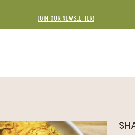
JOIN OUR NEWSLETTER!
ISIT A MARKET
VENDORS
SPONSO
SH