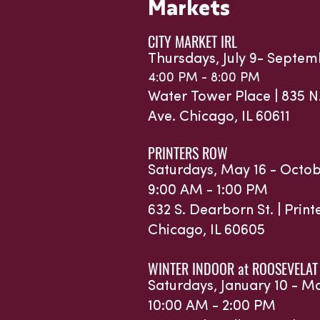
Markets
CITY MARKET IRL
Thursdays, July 9- Septem
4:00 PM - 8:00 PM
Water Tower Place |
835 N
Ave.
Chicago, IL 60611
PRINTERS ROW
Saturdays, May 16 - Octob
9:00 AM - 1:00 PM
632 S. Dearborn St. | Prin
Chicago, IL 60605
WINTER INDOOR at ROOSEVELAT
Saturdays, January 10 - M
10:00 AM - 2:00 PM