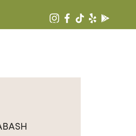
Log In
RS
COMMUNITY
CONTACT
ABASH