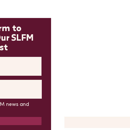
Contact 
orm to
Our SLFM
*PLEASE READ BEFORE SU
FORM*
st
If you have a question abou
please
DON'T USE
this conta
please find more new vendor
To subscribe to our email lis
adjacent subscribe form, not
All other market questions c
form
LFM news and
First Name