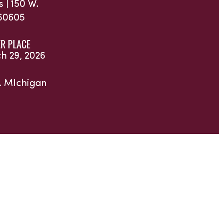
s |
150 W.
 60605
R PLACE
ch 29, 2026
. MIchigan
and Partners