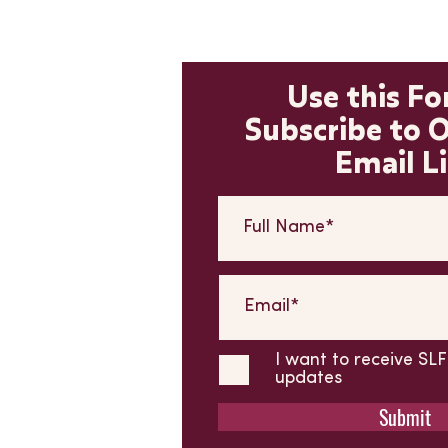
Use this F
Subscribe to 
Email Li
I want to receive S
updates
Submit