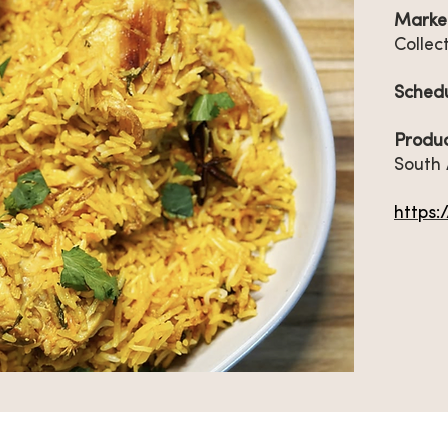
Marke
Collec
Sched
Produc
South 
https