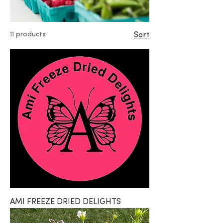
11 products
Sort
AMI FREEZE DRIED DELIGHTS