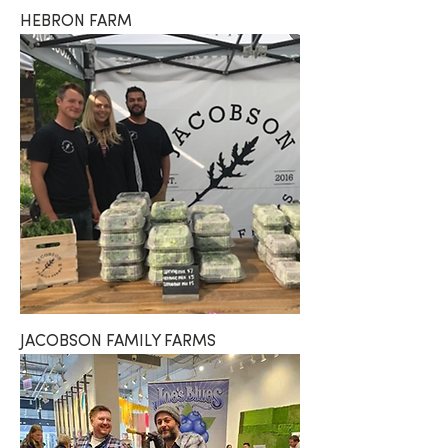
HEBRON FARM
JACOBSON FAMILY FARMS