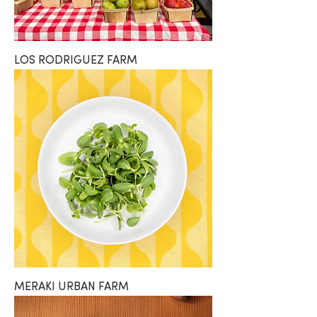
LOS RODRIGUEZ FARM
MERAKI URBAN FARM