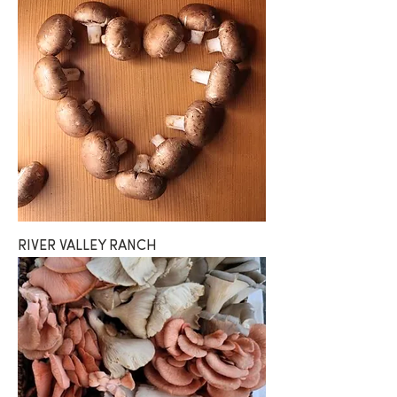
RIVER VALLEY RANCH