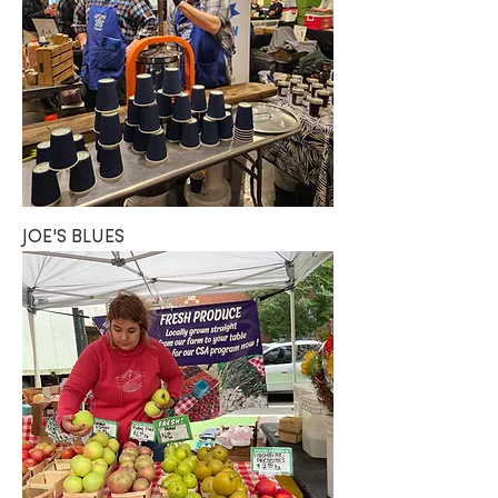
JOE'S BLUES