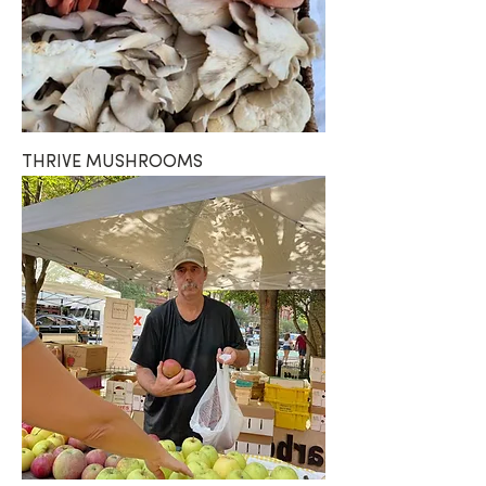
THRIVE MUSHROOMS