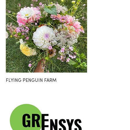
FLYING PENGUIN FARM