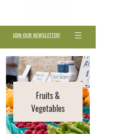
JOIN OUR NEWSLETTER!
Fruits &
Vegetables