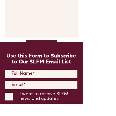
Submit
Use this Form to Subscribe
to Our SLFM Email List
I want to receive SLFM
news and updates
Submit