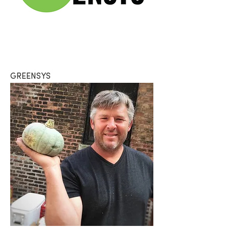
GREENSYS