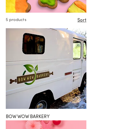
5 products
Sort
BOW WOW BARKERY