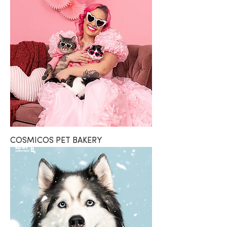
COSMICOS PET BAKERY