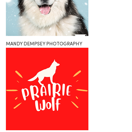
MANDY DEMPSEY PHOTOGRAPHY