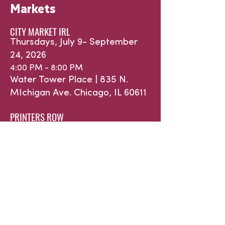
Markets
CITY MARKET IRL
Thursdays, July 9- September
24, 2026
4:00 PM - 8:00 PM
Water Tower Place |
835 N.
MIchigan Ave.
Chicago, IL 60611
PRINTERS ROW
Saturdays, May 16 - October 31,
2026
9:00 AM - 1:00 PM
632 S. Dearborn St. | Printers
Row Park
Chicago, IL 60605
WINTER INDOOR at ROOSEVELAT