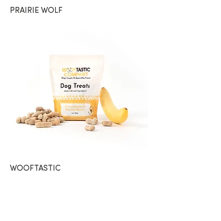
PRAIRIE WOLF
WOOFTASTIC