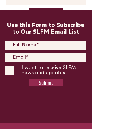
Submit
Use this Form to Subscribe
to Our SLFM Email List
I want to receive SLFM
news and updates
Submit