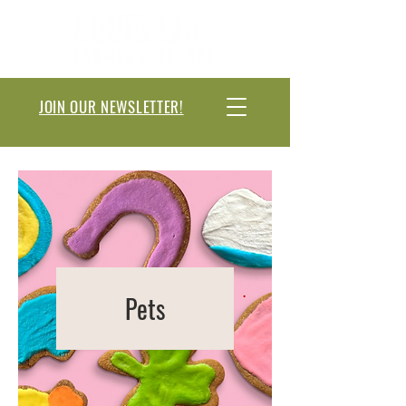
JOIN OUR NEWSLETTER!
Pets