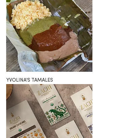
YVOLINA'S TAMALES