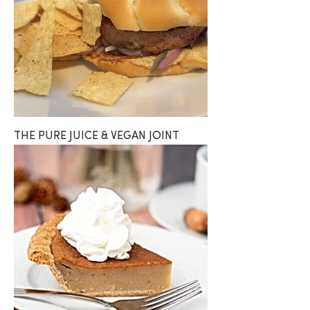
THE PURE JUICE & VEGAN JOINT