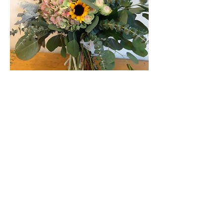
ZIN'S FLOWER SHOP
Contact Us
*PLEASE READ BEFORE
SUBMITTING THIS FORM*
If you have a question about
becoming a vendor, please
DON'T
USE
this contact form. Instead,