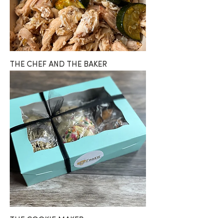
THE CHEF AND THE BAKER