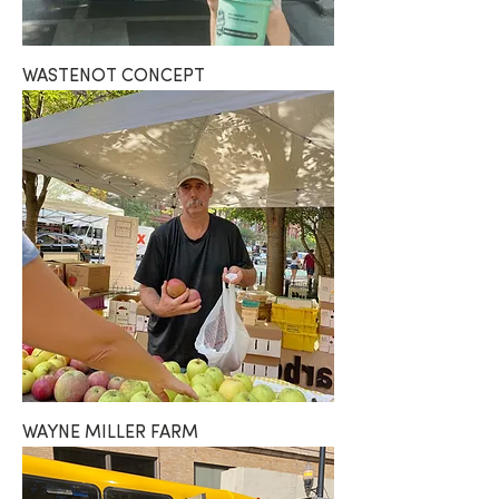
WASTENOT CONCEPT
WAYNE MILLER FARM