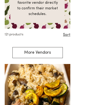
favorite vendor directly
to confirm their market
schedules.
121 products
Sort
More Vendors