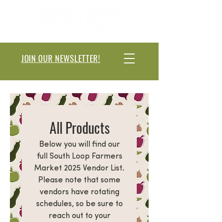
JOIN OUR NEWSLETTER!
All Products
Below you will find our
full South Loop Farmers
Market 2025 Vendor List.
Please note that some
vendors have rotating
schedules, so be sure to
reach out to your