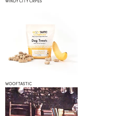
WINDY CITY CRPES
WOOFTASTIC