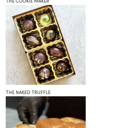
THE COOKIE MAKER
THE NAKED TRUFFLE