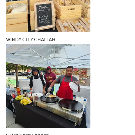
WINDY CITY CHALLAH