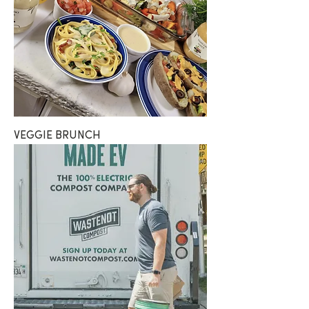
VEGGIE BRUNCH