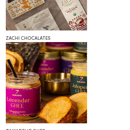
ZACHI CHOCALATES