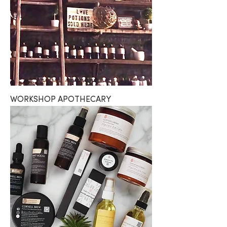
WORKSHOP APOTHECARY