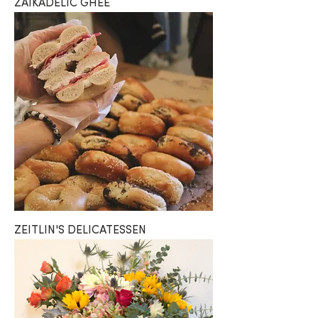
ZAIKADELIC GHEE
ZEITLIN'S DELICATESSEN