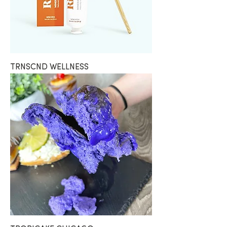
TRNSCND WELLNESS