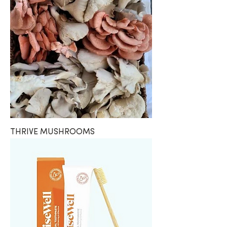
THRIVE MUSHROOMS