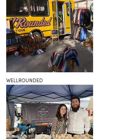
WELLROUNDED