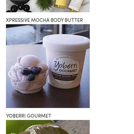
XPRESSIVE MOCHA BODY BUTTER
YOBERRI GOURMET