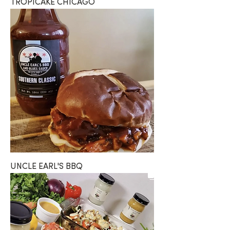
TROPICAKE CHICAGO
UNCLE EARL'S BBQ