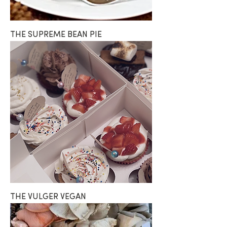
THE SUPREME BEAN PIE
THE VULGER VEGAN